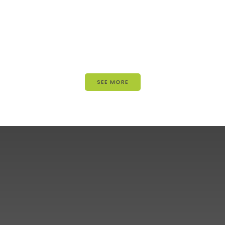
SEE MORE