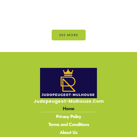
SEE MORE
Judopeugeot-Mulhouse.Com
Home
Privacy Policy
Terms and Conditions
About Us