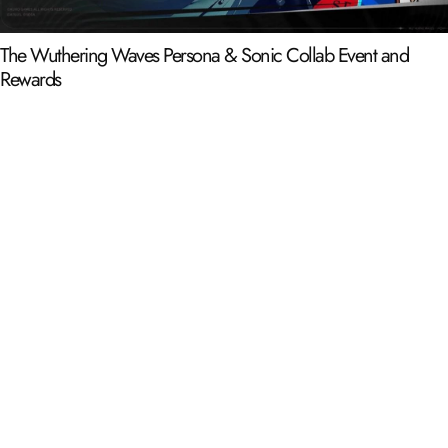
The Wuthering Waves Persona & Sonic Collab Event and
Rewards