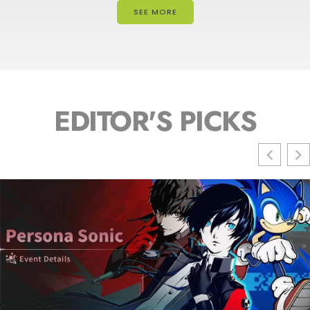
SEE MORE
EDITOR'S PICKS