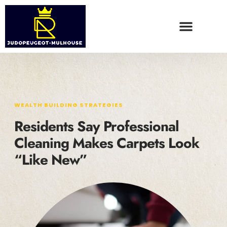
WEALTH BUILDING STRATEGIES
FOOD TRENDS
CONTACT US
WEALTH BUILDING STRATEGIES
Residents Say Professional
Cleaning Makes Carpets Look
“Like New”