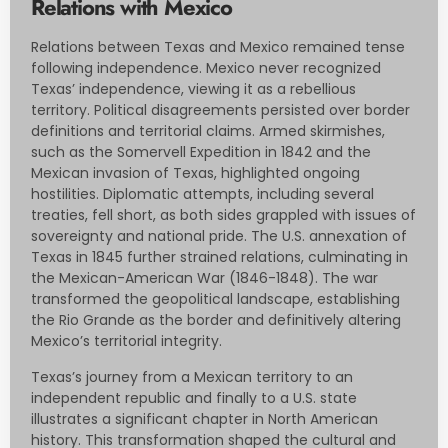
Relations with Mexico
Relations between Texas and Mexico remained tense
following independence. Mexico never recognized
Texas’ independence, viewing it as a rebellious
territory. Political disagreements persisted over border
definitions and territorial claims. Armed skirmishes,
such as the Somervell Expedition in 1842 and the
Mexican invasion of Texas, highlighted ongoing
hostilities. Diplomatic attempts, including several
treaties, fell short, as both sides grappled with issues of
sovereignty and national pride. The U.S. annexation of
Texas in 1845 further strained relations, culminating in
the Mexican-American War (1846-1848). The war
transformed the geopolitical landscape, establishing
the Rio Grande as the border and definitively altering
Mexico’s territorial integrity.
Texas’s journey from a Mexican territory to an
independent republic and finally to a U.S. state
illustrates a significant chapter in North American
history. This transformation shaped the cultural and