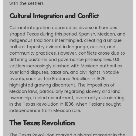
with the settlers.
Cultural Integration and Conflict
Cultural integration occurred as diverse influences
shaped Texas during this period. Spanish, Mexican, and
indigenous traditions intermingled, creating a unique
cultural tapestry evident in language, cuisine, and
community practices. However, conflicts arose due to
differing customs and governance philosophies. U.S.
settlers increasingly clashed with Mexican authorities
over land disputes, taxation, and civil rights. Notable
events, such as the Fredonia Rebellion in 1826,
highlighted growing discontent. The imposition of
Mexican laws, particularly regarding slavery and land
ownership, fueled resentment, eventually culminating
in the Texas Revolution in 1836, when Texians sought
independence from Mexican rule.
The Texas Revolution
The Texas Revolution marked a pivotal moment in the