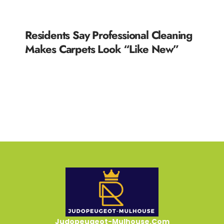
Residents Say Professional Cleaning
Makes Carpets Look “Like New”
READ MORE »
Judopeugeot-Mulhouse.Com