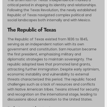
The aftermath of Texas’ independence marked a
critical period in shaping its identity and relationships.
Following the Texas Revolution, the newly established
Republic of Texas navigated complex political and
social landscapes both internally and with Mexico.
The Republic of Texas
The Republic of Texas existed from 1836 to 1845,
serving as an independent nation with its own
government and constitution. Sam Houston became
the first president, emphasizing military and
diplomatic strategies to maintain sovereignty. The
republic adopted laws that promoted land grants,
attracting further immigration. Despite early optimism,
economic instability and vulnerability to external
threats characterized this period. The republic faced
challenges such as a lack of resources and conflicts
with Native American tribes. Texans strived for security
and recognition on the international stage, leading to
discussions about annexation to the United States.