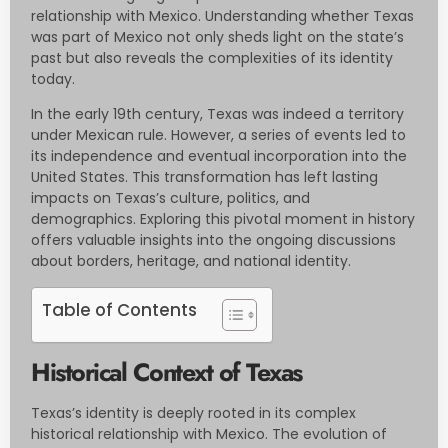
relationship with Mexico. Understanding whether Texas
was part of Mexico not only sheds light on the state’s
past but also reveals the complexities of its identity
today.
In the early 19th century, Texas was indeed a territory
under Mexican rule. However, a series of events led to
its independence and eventual incorporation into the
United States. This transformation has left lasting
impacts on Texas’s culture, politics, and
demographics. Exploring this pivotal moment in history
offers valuable insights into the ongoing discussions
about borders, heritage, and national identity.
Table of Contents
Historical Context of Texas
Texas’s identity is deeply rooted in its complex
historical relationship with Mexico. The evolution of