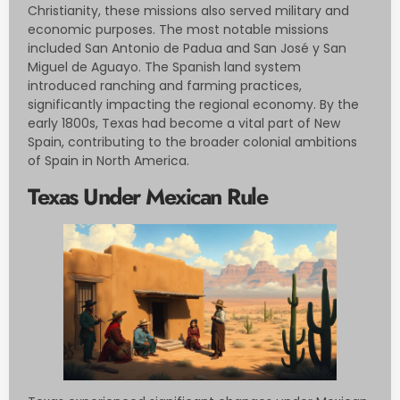
Christianity, these missions also served military and
economic purposes. The most notable missions
included San Antonio de Padua and San José y San
Miguel de Aguayo. The Spanish land system
introduced ranching and farming practices,
significantly impacting the regional economy. By the
early 1800s, Texas had become a vital part of New
Spain, contributing to the broader colonial ambitions
of Spain in North America.
Texas Under Mexican Rule