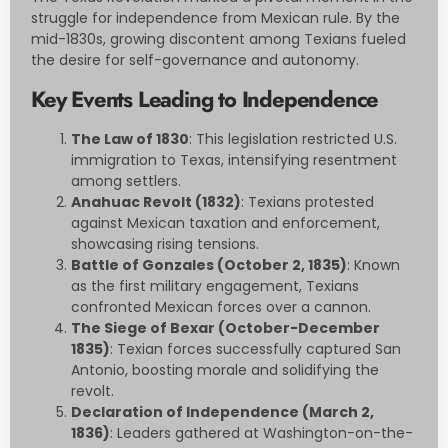
struggle for independence from Mexican rule. By the
mid-1830s, growing discontent among Texians fueled
the desire for self-governance and autonomy.
Key Events Leading to Independence
The Law of 1830
: This legislation restricted U.S.
immigration to Texas, intensifying resentment
among settlers.
Anahuac Revolt (1832)
: Texians protested
against Mexican taxation and enforcement,
showcasing rising tensions.
Battle of Gonzales (October 2, 1835)
: Known
as the first military engagement, Texians
confronted Mexican forces over a cannon.
The Siege of Bexar (October-December
1835)
: Texian forces successfully captured San
Antonio, boosting morale and solidifying the
revolt.
Declaration of Independence (March 2,
1836)
: Leaders gathered at Washington-on-the-