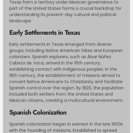
Texas from a territory under Mexican governance to
part of the United States forms a crucial backdrop for
understanding its present-day cultural and political
landscape.
Early Settlements in Texas
Early settlements in Texas emerged from diverse
groups, including Native American tribes and European
colonizers. Spanish explorers, such as Álvar Núñez
Cabeza de Vaca, arrived in the 16th century,
establishing contact with indigenous peoples. In the
18th century, the establishment of missions aimed to
convert Native Americans to Christianity and facilitate
Spanish control over the region. By 1820, the population
included both settlers from the United States and
Mexican citizens, creating a multicultural environment.
Spanish Colonization
Spanish colonization began in earnest in the late 1600s
with the founding of missions. Established to spread