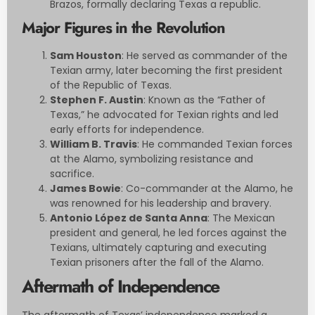
Brazos, formally declaring Texas a republic.
Major Figures in the Revolution
Sam Houston
: He served as commander of the
Texian army, later becoming the first president
of the Republic of Texas.
Stephen F. Austin
: Known as the “Father of
Texas,” he advocated for Texian rights and led
early efforts for independence.
William B. Travis
: He commanded Texian forces
at the Alamo, symbolizing resistance and
sacrifice.
James Bowie
: Co-commander at the Alamo, he
was renowned for his leadership and bravery.
Antonio López de Santa Anna
: The Mexican
president and general, he led forces against the
Texians, ultimately capturing and executing
Texian prisoners after the fall of the Alamo.
Aftermath of Independence