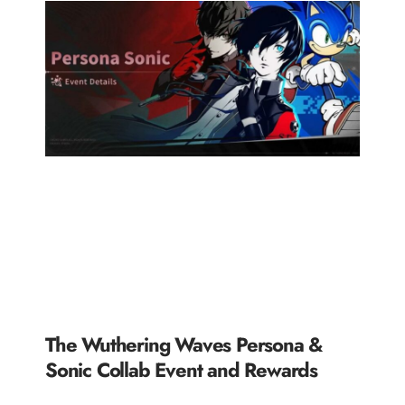
The Wuthering Waves Persona &
Sonic Collab Event and Rewards
READ MORE »