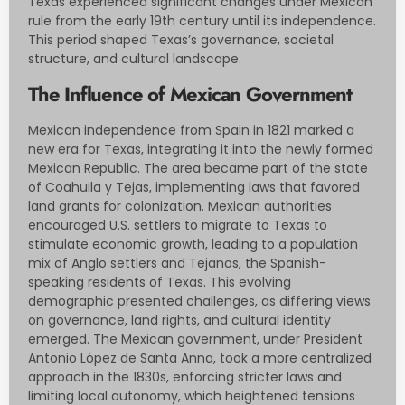
Texas experienced significant changes under Mexican
rule from the early 19th century until its independence.
This period shaped Texas’s governance, societal
structure, and cultural landscape.
The Influence of Mexican Government
Mexican independence from Spain in 1821 marked a
new era for Texas, integrating it into the newly formed
Mexican Republic. The area became part of the state
of Coahuila y Tejas, implementing laws that favored
land grants for colonization. Mexican authorities
encouraged U.S. settlers to migrate to Texas to
stimulate economic growth, leading to a population
mix of Anglo settlers and Tejanos, the Spanish-
speaking residents of Texas. This evolving
demographic presented challenges, as differing views
on governance, land rights, and cultural identity
emerged. The Mexican government, under President
Antonio López de Santa Anna, took a more centralized
approach in the 1830s, enforcing stricter laws and
limiting local autonomy, which heightened tensions