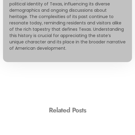
political identity of Texas, influencing its diverse
demographics and ongoing discussions about
heritage. The complexities of its past continue to
resonate today, reminding residents and visitors alike
of the rich tapestry that defines Texas. Understanding
this history is crucial for appreciating the state’s
unique character and its place in the broader narrative
of American development.
Related Posts