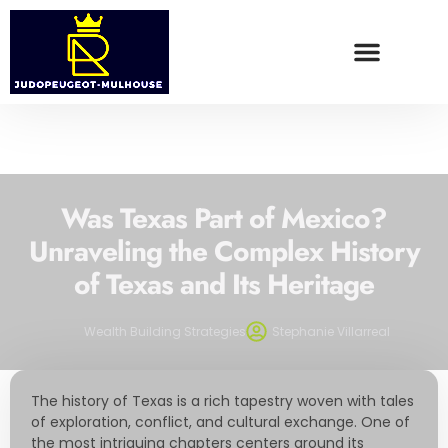
WEALTH BUILDING STRATEGIES
FOOD TRENDS
CONTACT US
Was Texas Part of Mexico?
Unraveling the Complex History
of Texas and Its Heritage
Wealth Building Strategies
Stephanie Villarreal
The history of Texas is a rich tapestry woven with tales
of exploration, conflict, and cultural exchange. One of
the most intriguing chapters centers around its