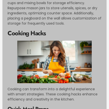
cups and mixing bowls for storage efficiency.
Repurpose mason jars to store utensils, spices, or dry
ingredients, optimizing counter space. Additionally,
placing a pegboard on the wall allows customization of
storage for frequently used tools.
Cooking Hacks
Cooking can transform into a delightful experience
with smart strategies. These cooking hacks enhance
efficiency and creativity in the kitchen.
Quick Meal Preps