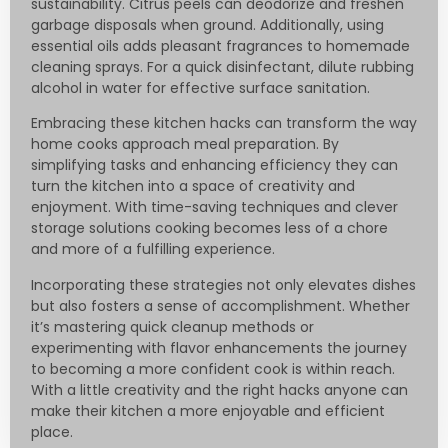
sustainability. Citrus peels can deodorize and freshen
garbage disposals when ground. Additionally, using
essential oils adds pleasant fragrances to homemade
cleaning sprays. For a quick disinfectant, dilute rubbing
alcohol in water for effective surface sanitation.
Embracing these kitchen hacks can transform the way
home cooks approach meal preparation. By
simplifying tasks and enhancing efficiency they can
turn the kitchen into a space of creativity and
enjoyment. With time-saving techniques and clever
storage solutions cooking becomes less of a chore
and more of a fulfilling experience.
Incorporating these strategies not only elevates dishes
but also fosters a sense of accomplishment. Whether
it’s mastering quick cleanup methods or
experimenting with flavor enhancements the journey
to becoming a more confident cook is within reach.
With a little creativity and the right hacks anyone can
make their kitchen a more enjoyable and efficient
place.