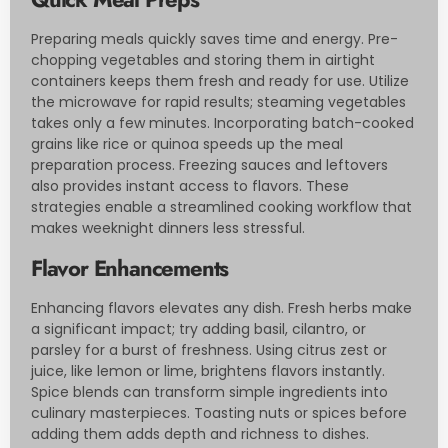
Preparing meals quickly saves time and energy. Pre-
chopping vegetables and storing them in airtight
containers keeps them fresh and ready for use. Utilize
the microwave for rapid results; steaming vegetables
takes only a few minutes. Incorporating batch-cooked
grains like rice or quinoa speeds up the meal
preparation process. Freezing sauces and leftovers
also provides instant access to flavors. These
strategies enable a streamlined cooking workflow that
makes weeknight dinners less stressful.
Flavor Enhancements
Enhancing flavors elevates any dish. Fresh herbs make
a significant impact; try adding basil, cilantro, or
parsley for a burst of freshness. Using citrus zest or
juice, like lemon or lime, brightens flavors instantly.
Spice blends can transform simple ingredients into
culinary masterpieces. Toasting nuts or spices before
adding them adds depth and richness to dishes.