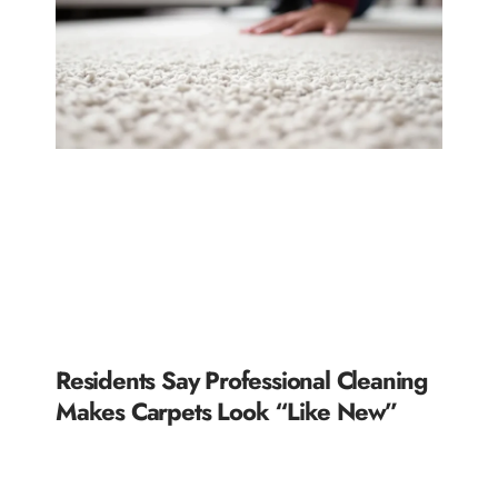
Residents Say Professional Cleaning
Makes Carpets Look “Like New”
READ MORE »