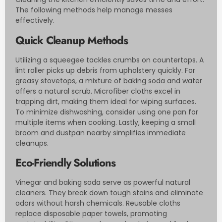
The following methods help manage messes
effectively.
Quick Cleanup Methods
Utilizing a squeegee tackles crumbs on countertops. A
lint roller picks up debris from upholstery quickly. For
greasy stovetops, a mixture of baking soda and water
offers a natural scrub. Microfiber cloths excel in
trapping dirt, making them ideal for wiping surfaces.
To minimize dishwashing, consider using one pan for
multiple items when cooking. Lastly, keeping a small
broom and dustpan nearby simplifies immediate
cleanups.
Eco-Friendly Solutions
Vinegar and baking soda serve as powerful natural
cleaners. They break down tough stains and eliminate
odors without harsh chemicals. Reusable cloths
replace disposable paper towels, promoting