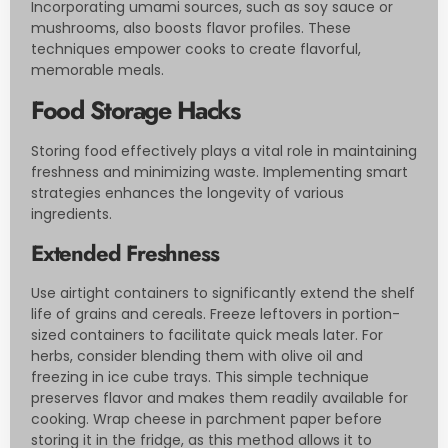
Incorporating umami sources, such as soy sauce or
mushrooms, also boosts flavor profiles. These
techniques empower cooks to create flavorful,
memorable meals.
Food Storage Hacks
Storing food effectively plays a vital role in maintaining
freshness and minimizing waste. Implementing smart
strategies enhances the longevity of various
ingredients.
Extended Freshness
Use airtight containers to significantly extend the shelf
life of grains and cereals. Freeze leftovers in portion-
sized containers to facilitate quick meals later. For
herbs, consider blending them with olive oil and
freezing in ice cube trays. This simple technique
preserves flavor and makes them readily available for
cooking. Wrap cheese in parchment paper before
storing it in the fridge, as this method allows it to