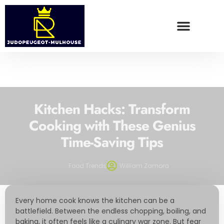
WEALTH BUILDING STRATEGIES
FOOD TRENDS
CONTACT US
Kitchen Hacks: Transform
Cooking with These Genius
Time-Saving Tips
Food Trends
William Zamora
Every home cook knows the kitchen can be a
battlefield. Between the endless chopping, boiling, and
baking, it often feels like a culinary war zone. But fear