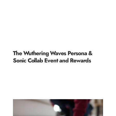
The Wuthering Waves Persona &
Sonic Collab Event and Rewards
READ MORE »