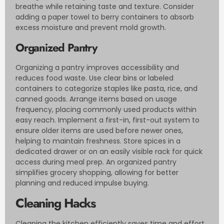
breathe while retaining taste and texture. Consider
adding a paper towel to berry containers to absorb
excess moisture and prevent mold growth.
Organized Pantry
Organizing a pantry improves accessibility and
reduces food waste. Use clear bins or labeled
containers to categorize staples like pasta, rice, and
canned goods. Arrange items based on usage
frequency, placing commonly used products within
easy reach. Implement a first-in, first-out system to
ensure older items are used before newer ones,
helping to maintain freshness. Store spices in a
dedicated drawer or on an easily visible rack for quick
access during meal prep. An organized pantry
simplifies grocery shopping, allowing for better
planning and reduced impulse buying.
Cleaning Hacks
Cleaning the kitchen efficiently saves time and effort.