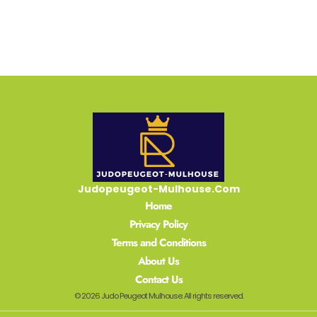
Judopeugeot-Mulhouse.Com
Home
Privacy Policy
Terms and Conditions
About Us
Contact Us
© 2026 Judo Peugeot Mulhouse. All rights reserved.