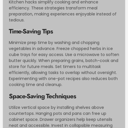
Kitchen hacks simplify cooking and enhance
efficiency. These strategies transform meal
preparation, making experiences enjoyable instead of
tedious.
Time-Saving Tips
Minimize prep time by washing and chopping
vegetables in advance. Freeze chopped herbs in ice
cube trays for easy access. Use a microwave to soften
butter quickly. When preparing grains, batch-cook and
store for future meals. Set timers to multitask
efficiently, allowing tasks to overlap without oversight.
Experimenting with one-pot recipes also reduces both
cooking time and cleanup.
Space-Saving Techniques
Utilize vertical space by installing shelves above
countertops. Hanging pots and pans can free up
cabinet space. Drawer organizers help keep utensils
neat and accessible. Invest in collapsible measuring