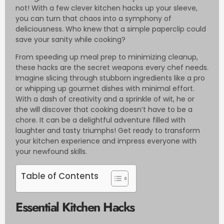
not! With a few clever kitchen hacks up your sleeve,
you can turn that chaos into a symphony of
deliciousness. Who knew that a simple paperclip could
save your sanity while cooking?
From speeding up meal prep to minimizing cleanup,
these hacks are the secret weapons every chef needs.
Imagine slicing through stubborn ingredients like a pro
or whipping up gourmet dishes with minimal effort.
With a dash of creativity and a sprinkle of wit, he or
she will discover that cooking doesn’t have to be a
chore. It can be a delightful adventure filled with
laughter and tasty triumphs! Get ready to transform
your kitchen experience and impress everyone with
your newfound skills.
Table of Contents
Essential Kitchen Hacks