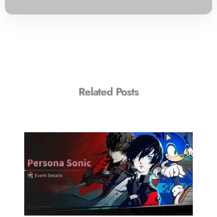
Related Posts