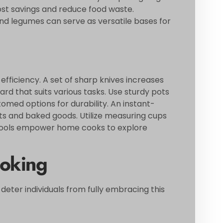
cost savings and reduce food waste.
 and legumes can serve as versatile bases for
efficiency. A set of sharp knives increases
oard that suits various tasks. Use sturdy pots
med options for durability. An instant-
 and baked goods. Utilize measuring cups
 tools empower home cooks to explore
oking
ter individuals from fully embracing this