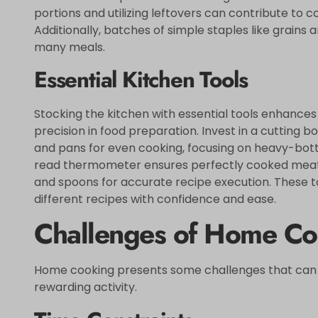
portions and utilizing leftovers can contribute to 
Additionally, batches of simple staples like grains
many meals.
Essential Kitchen Tools
Stocking the kitchen with essential tools enhances 
precision in food preparation. Invest in a cutting b
and pans for even cooking, focusing on heavy-botto
read thermometer ensures perfectly cooked meats
and spoons for accurate recipe execution. These
different recipes with confidence and ease.
Challenges of Home Co
Home cooking presents some challenges that can de
rewarding activity.