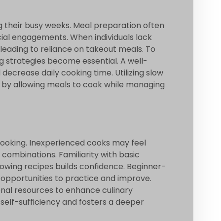
ng their busy weeks. Meal preparation often
al engagements. When individuals lack
 leading to reliance on takeout meals. To
g strategies become essential. A well-
ecrease daily cooking time. Utilizing slow
e by allowing meals to cook while managing
 cooking. Inexperienced cooks may feel
 combinations. Familiarity with basic
lowing recipes builds confidence. Beginner-
er opportunities to practice and improve.
ional resources to enhance culinary
self-sufficiency and fosters a deeper