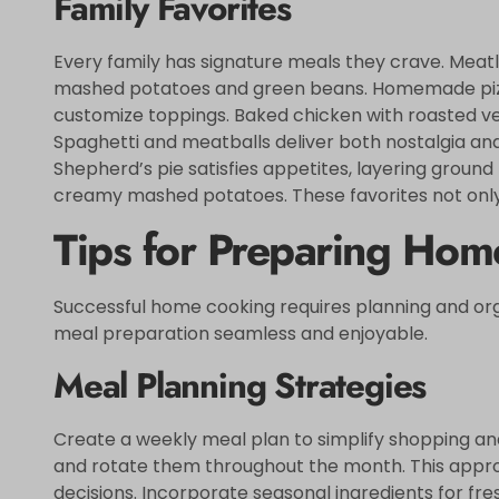
Family Favorites
Every family has signature meals they crave. Meatl
mashed potatoes and green beans. Homemade pizz
customize toppings. Baked chicken with roasted veg
Spaghetti and meatballs deliver both nostalgia and s
Shepherd’s pie satisfies appetites, layering grou
creamy mashed potatoes. These favorites not only 
Tips for Preparing Ho
Successful home cooking requires planning and org
meal preparation seamless and enjoyable.
Meal Planning Strategies
Create a weekly meal plan to simplify shopping and 
and rotate them throughout the month. This appro
decisions. Incorporate seasonal ingredients for fre