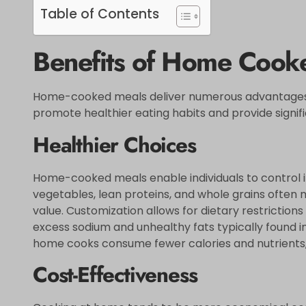
Table of Contents
Benefits of Home Cook
Home-cooked meals deliver numerous advantages
promote healthier eating habits and provide signifi
Healthier Choices
Home-cooked meals enable individuals to control in
vegetables, lean proteins, and whole grains often 
value. Customization allows for dietary restriction
excess sodium and unhealthy fats typically found i
home cooks consume fewer calories and nutrients, c
Cost-Effectiveness