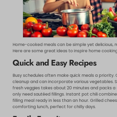
Home-cooked meals can be simple yet delicious, mak
Here are some great ideas to inspire home cooking
Quick and Easy Recipes
Busy schedules often make quick meals a priority.
cleanup and can incorporate various vegetables. Sti
fresh veggies takes about 20 minutes and packs a n
only need sautéed fillings. Instant pot chili combi
filling meal ready in less than an hour. Grilled c
comforting lunch, perfect for chilly days.