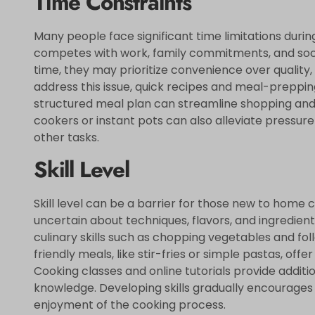
Time Constraints
Many people face significant time limitations duri
competes with work, family commitments, and soci
time, they may prioritize convenience over quality,
address this issue, quick recipes and meal-preppin
structured meal plan can streamline shopping and d
cookers or instant pots can also alleviate pressur
other tasks.
Skill Level
Skill level can be a barrier for those new to home
uncertain about techniques, flavors, and ingredient
culinary skills such as chopping vegetables and fol
friendly meals, like stir-fries or simple pastas, off
Cooking classes and online tutorials provide addit
knowledge. Developing skills gradually encourages 
enjoyment of the cooking process.