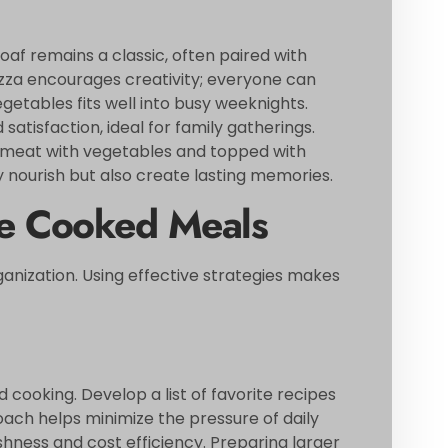
oaf remains a classic, often paired with
a encourages creativity; everyone can
etables fits well into busy weeknights.
atisfaction, ideal for family gatherings.
nd meat with vegetables and topped with
nourish but also create lasting memories.
me Cooked Meals
anization. Using effective strategies makes
cooking. Develop a list of favorite recipes
ach helps minimize the pressure of daily
shness and cost efficiency. Preparing larger