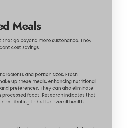
ed Meals
 that go beyond mere sustenance. They
cant cost savings.
gredients and portion sizes. Fresh
make up these meals, enhancing nutritional
s and preferences. They can also eliminate
n processed foods. Research indicates that
ontributing to better overall health.