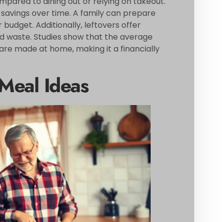
ared to dining out or relying on takeout.
 savings over time. A family can prepare
 budget. Additionally, leftovers offer
od waste. Studies show that the average
are made at home, making it a financially
Meal Ideas