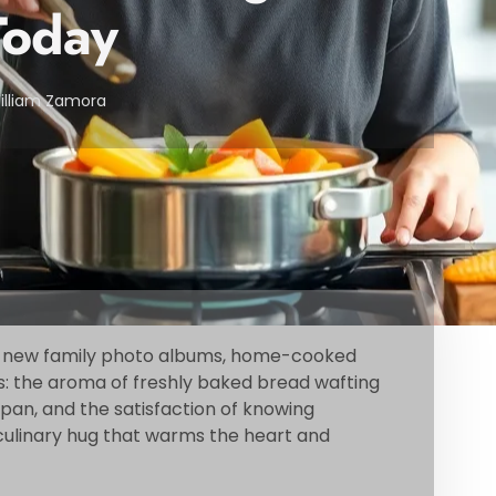
oday
illiam Zamora
e new family photo albums, home-cooked
s: the aroma of freshly baked bread wafting
e pan, and the satisfaction of knowing
 a culinary hug that warms the heart and