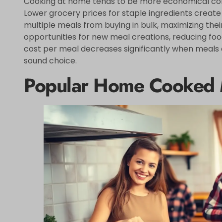
Cooking at home tends to be more economical comp
Lower grocery prices for staple ingredients create
multiple meals from buying in bulk, maximizing their
opportunities for new meal creations, reducing fo
cost per meal decreases significantly when meals 
sound choice.
Popular Home Cooked 