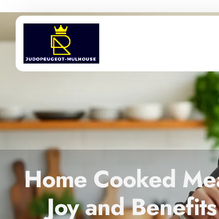
Home Cooked Meal
Joy and Benefits