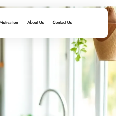
Motivation
About Us
Contact Us