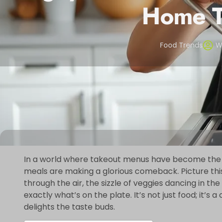
Home T
Food Trends
W
In a world where takeout menus have become th
meals are making a glorious comeback. Picture thi
through the air, the sizzle of veggies dancing in th
exactly what’s on the plate. It’s not just food; it’s
delights the taste buds.