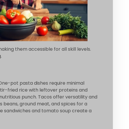
ing them accessible for all skill levels.
.
 One-pot pasta dishes require minimal
r-fried rice with leftover proteins and
utritious punch. Tacos offer versatility and
nes beans, ground meat, and spices for a
heese sandwiches and tomato soup create a