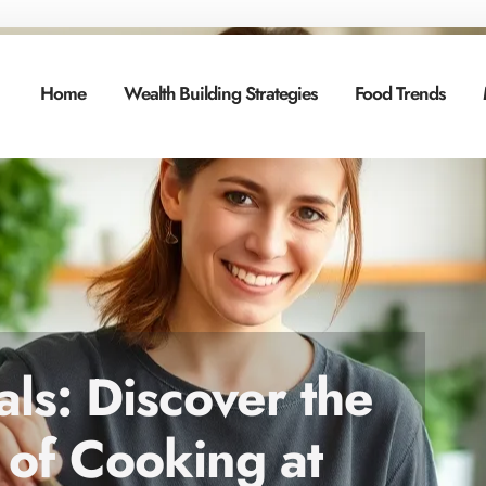
Home
Wealth Building Strategies
Food Trends
s: Discover the
 of Cooking at