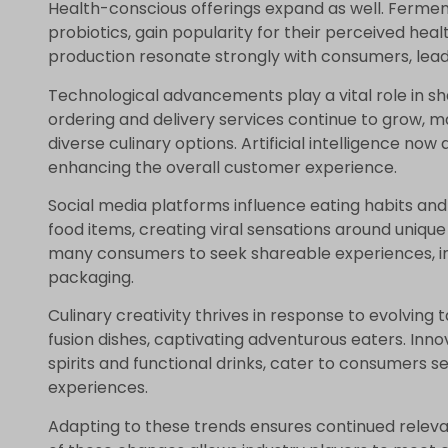
Health-conscious offerings expand as well. Ferme
probiotics, gain popularity for their perceived healt
production resonate strongly with consumers, lead
Technological advancements play a vital role in 
ordering and delivery services continue to grow, m
diverse culinary options. Artificial intelligence no
enhancing the overall customer experience.
Social media platforms influence eating habits and
food items, creating viral sensations around unique
many consumers to seek shareable experiences, 
packaging.
Culinary creativity thrives in response to evolving 
fusion dishes, captivating adventurous eaters. Inn
spirits and functional drinks, cater to consumers s
experiences.
Adapting to these trends ensures continued relev