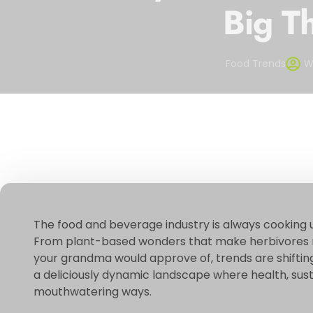
Big T
Food Trends
W
The food and beverage industry is always cooking 
From plant-based wonders that make herbivores re
your grandma would approve of, trends are shifting 
a deliciously dynamic landscape where health, sustai
mouthwatering ways.