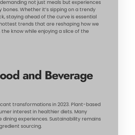
demanding not just meals but experiences
ny bones. Whether it’s sipping on a trendy
k, staying ahead of the curve is essential
e hottest trends that are reshaping how we
he know while enjoying a slice of the
Food and Beverage
ficant transformations in 2023. Plant-based
mer interest in healthier diets. Many
 dining experiences. Sustainability remains
ngredient sourcing.