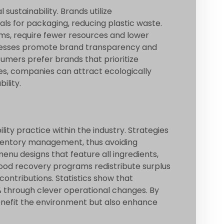
sustainability. Brands utilize
ls for packaging, reducing plastic waste.
lms, require fewer resources and lower
ocesses promote brand transparency and
umers prefer brands that prioritize
es, companies can attract ecologically
ility.
lity practice within the industry. Strategies
nventory management, thus avoiding
nu designs that feature all ingredients,
ood recovery programs redistribute surplus
 contributions. Statistics show that
 through clever operational changes. By
enefit the environment but also enhance