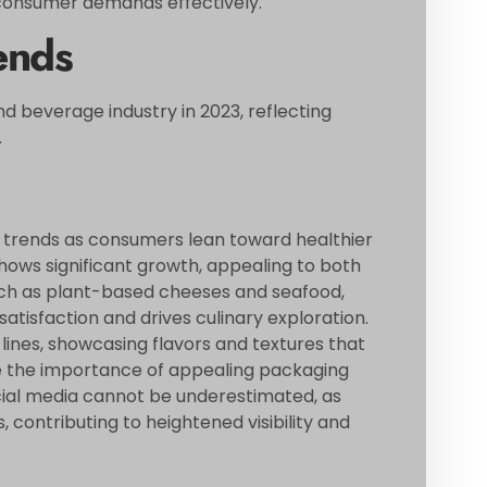
 consumer demands effectively.
ends
d beverage industry in 2023, reflecting
.
 trends as consumers lean toward healthier
shows significant growth, appealing to both
such as plant-based cheeses and seafood,
atisfaction and drives culinary exploration.
ines, showcasing flavors and textures that
ize the importance of appealing packaging
social media cannot be underestimated, as
 contributing to heightened visibility and