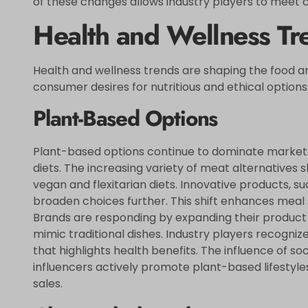
of these changes allows industry players to meet
Health and Wellness Tr
Health and wellness trends are shaping the food an
consumer desires for nutritious and ethical options
Plant-Based Options
Plant-based options continue to dominate market
diets. The increasing variety of meat alternatives 
vegan and flexitarian diets. Innovative products, 
broaden choices further. This shift enhances meal s
Brands are responding by expanding their product l
mimic traditional dishes. Industry players recogn
that highlights health benefits. The influence of 
influencers actively promote plant-based lifestyles,
sales.