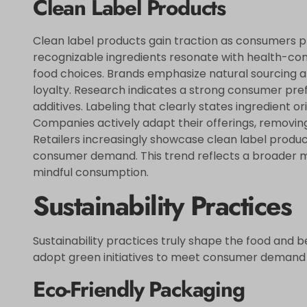
Clean Label Products
Clean label products gain traction as consumers pri
recognizable ingredients resonate with health-cons
food choices. Brands emphasize natural sourcing a
loyalty. Research indicates a strong consumer pref
additives. Labeling that clearly states ingredient o
Companies actively adapt their offerings, removing
Retailers increasingly showcase clean label produc
consumer demand. This trend reflects a broader 
mindful consumption.
Sustainability Practices
Sustainability practices truly shape the food and 
adopt green initiatives to meet consumer demand f
Eco-Friendly Packaging