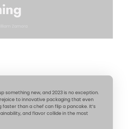
hing
illiam Zamora
up something new, and 2023 is no exception.
joice to innovative packaging that even
faster than a chef can flip a pancake. It’s
nability, and flavor collide in the most