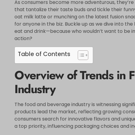
As consumers become more adventurous, they’re 
that tantalize their taste buds and tickle their fun
oat milk latte or munching on the latest fusion snac
for anyone in the biz. Buckle up as we dive into th
eat and drink—because who wouldn’t want to be in t
action?
Table of Contents
Overview of Trends in 
Industry
The food and beverage industry is witnessing signi
products lead the market, reflecting growing consu
consumers search for innovative flavors and unique
a top priority, influencing packaging choices and i