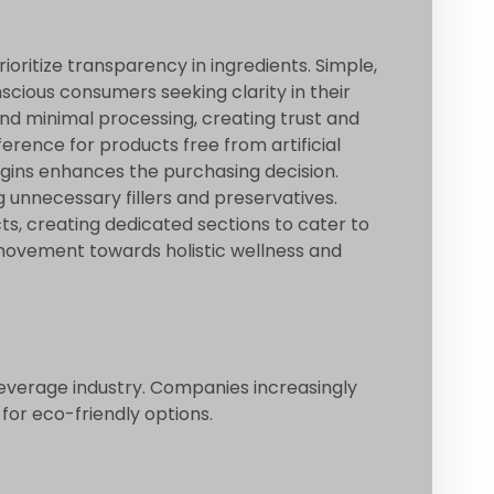
oritize transparency in ingredients. Simple,
cious consumers seeking clarity in their
nd minimal processing, creating trust and
erence for products free from artificial
rigins enhances the purchasing decision.
 unnecessary fillers and preservatives.
ts, creating dedicated sections to cater to
movement towards holistic wellness and
beverage industry. Companies increasingly
or eco-friendly options.