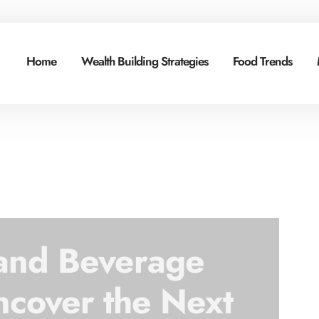
Home
Wealth Building Strategies
Food Trends
 and Beverage
ncover the Next