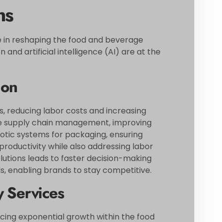
ns
le in reshaping the food and beverage
and artificial intelligence (AI) are at the
ion
, reducing labor costs and increasing
ize supply chain management, improving
botic systems for packaging, ensuring
roductivity while also addressing labor
lutions leads to faster decision-making
 enabling brands to stay competitive.
y Services
cing exponential growth within the food