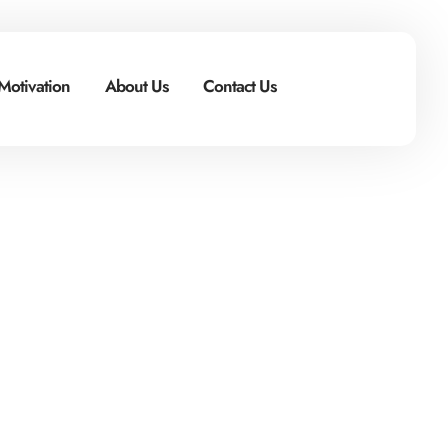
Motivation
About Us
Contact Us