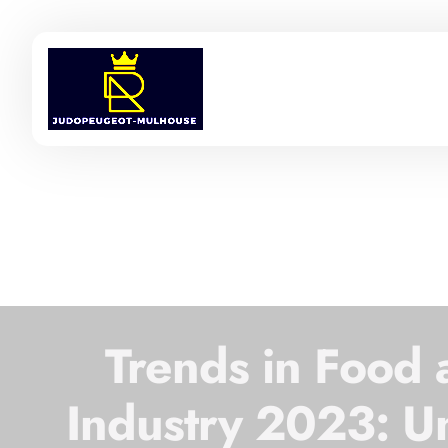
Trends in Food
Industry 2023: U