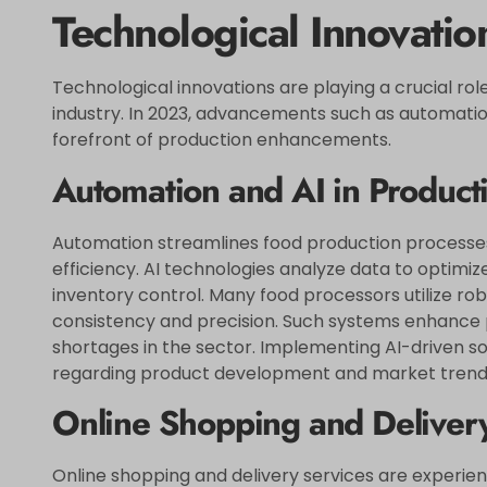
Technological Innovatio
Technological innovations are playing a crucial ro
industry. In 2023, advancements such as automation 
forefront of production enhancements.
Automation and AI in Product
Automation streamlines food production processes
efficiency. AI technologies analyze data to optim
inventory control. Many food processors utilize ro
consistency and precision. Such systems enhance p
shortages in the sector. Implementing AI-driven so
regarding product development and market trends,
Online Shopping and Deliver
Online shopping and delivery services are experien