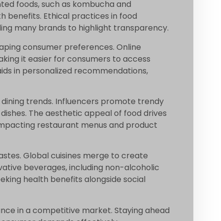
nted foods, such as kombucha and
h benefits. Ethical practices in food
ing many brands to highlight transparency.
shaping consumer preferences. Online
aking it easier for consumers to access
w aids in personalized recommendations,
 dining trends. Influencers promote trendy
 dishes. The aesthetic appeal of food drives
impacting restaurant menus and product
tastes. Global cuisines merge to create
ovative beverages, including non-alcoholic
eeking health benefits alongside social
ance in a competitive market. Staying ahead