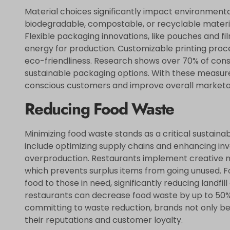
Material choices significantly impact environmental 
biodegradable, compostable, or recyclable materia
Flexible packaging innovations, like pouches and fi
energy for production. Customizable printing pr
eco-friendliness. Research shows over 70% of cons
sustainable packaging options. With these measur
conscious customers and improve overall marketab
Reducing Food Waste
Minimizing food waste stands as a critical sustainabi
include optimizing supply chains and enhancing i
overproduction. Restaurants implement creative me
which prevents surplus items from going unused. F
food to those in need, significantly reducing landfill
restaurants can decrease food waste by up to 50%
committing to waste reduction, brands not only b
their reputations and customer loyalty.