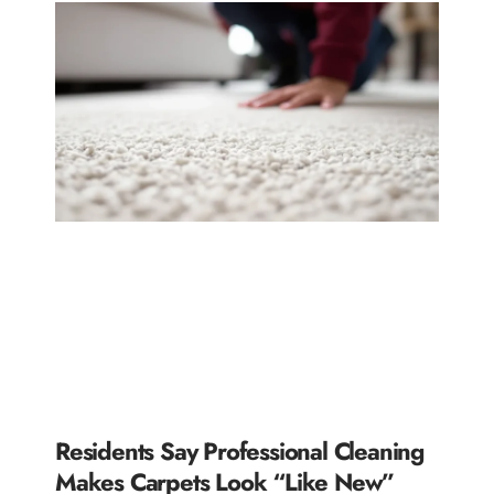
Residents Say Professional Cleaning
Makes Carpets Look “Like New”