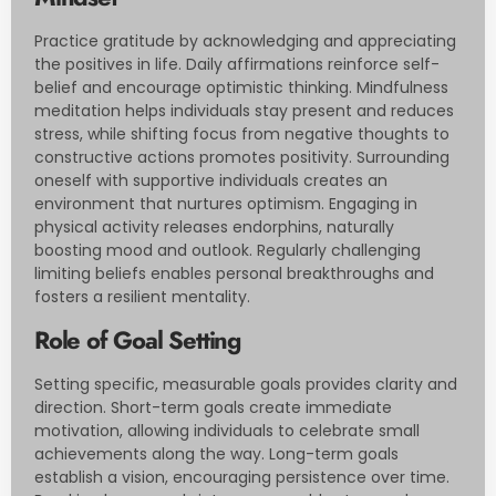
Practice gratitude by acknowledging and appreciating
the positives in life. Daily affirmations reinforce self-
belief and encourage optimistic thinking. Mindfulness
meditation helps individuals stay present and reduces
stress, while shifting focus from negative thoughts to
constructive actions promotes positivity. Surrounding
oneself with supportive individuals creates an
environment that nurtures optimism. Engaging in
physical activity releases endorphins, naturally
boosting mood and outlook. Regularly challenging
limiting beliefs enables personal breakthroughs and
fosters a resilient mentality.
Role of Goal Setting
Setting specific, measurable goals provides clarity and
direction. Short-term goals create immediate
motivation, allowing individuals to celebrate small
achievements along the way. Long-term goals
establish a vision, encouraging persistence over time.