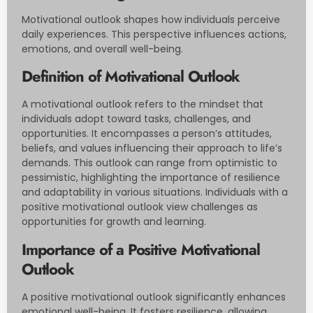
Motivational outlook shapes how individuals perceive
daily experiences. This perspective influences actions,
emotions, and overall well-being.
Definition of Motivational Outlook
A motivational outlook refers to the mindset that
individuals adopt toward tasks, challenges, and
opportunities. It encompasses a person’s attitudes,
beliefs, and values influencing their approach to life’s
demands. This outlook can range from optimistic to
pessimistic, highlighting the importance of resilience
and adaptability in various situations. Individuals with a
positive motivational outlook view challenges as
opportunities for growth and learning.
Importance of a Positive Motivational
Outlook
A positive motivational outlook significantly enhances
emotional well-being. It fosters resilience, allowing