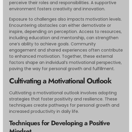
perceive their roles and responsibilities. A supportive
environment fosters creativity and innovation.
Exposure to challenges also impacts motivation levels.
Encountering obstacles can either demotivate or
inspire, depending on perception. Access to resources,
including education and mentorship, can strengthen
one’s ability to achieve goals. Community
engagement and shared experiences often contribute
to enhanced motivation. Together, these external
factors shape an individual’s motivational perspective,
paving the way for personal growth and fulfillment.
Cultivating a Motivational Outlook
Cultivating a motivational outlook involves adopting
strategies that foster positivity and resilience. These
techniques create pathways for personal growth and
increased productivity in daily life.
Techniques for Developing a Positive
Mindset