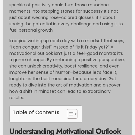
sprinkle of positivity could turn those mundane
moments into stepping stones for success? It’s not
just about wearing rose-colored glasses; it’s about
seeing the potential in every challenge and using it to
fuel personal growth.
Imagine waking up each day with a mindset that says,
“I can conquer this!” instead of “Is it Friday yet?” A
motivational outlook isn’t just a feel-good mantra; it’s
a game changer. By embracing a positive perspective,
she can unlock creativity, boost resilience, and even
improve her sense of humor—because let’s face it,
laughter is the best medicine for a dreary day. Get
ready to dive into the art of motivation and discover
how a shift in mindset can lead to extraordinary
results.
Table of Contents
Understanding Motivational Outlook