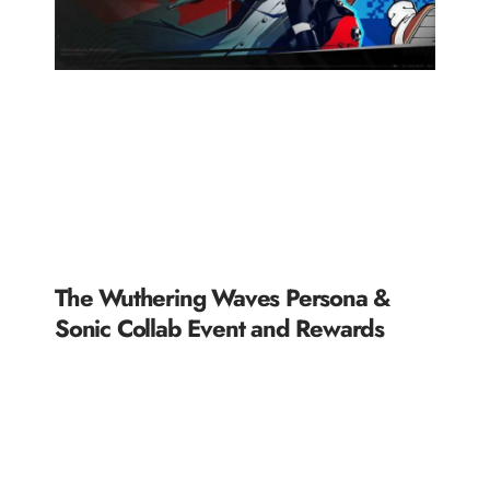
The Wuthering Waves Persona &
Sonic Collab Event and Rewards
READ MORE »