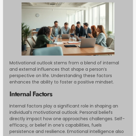
Motivational outlook stems from a blend of internal
and external influences that shape a person’s
perspective on life. Understanding these factors
enhances the ability to foster a positive mindset.
Internal Factors
Internal factors play a significant role in shaping an
individual’s motivational outlook. Personal beliefs
directly impact how one approaches challenges. Self-
efficacy, or belief in one’s capabilities, fuels
persistence and resilience. Emotional intelligence also