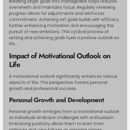
Breaking larger goals into manageable steps reduces
overwhelm and maintains focus. Regularly reviewing
progress allows for adjustments and reinforces
commitment. Achieving set goals builds self-efficacy,
further enhancing motivation and encouraging the
pursuit of new ambitions. This cyclical process of
setting and achieving goals fuels a positive outlook on
life.
Impact of Motivational Outlook on
Life
A motivational outlook significantly enhances various
aspects of life. This perspective fosters personal
growth and professional success.
Personal Growth and Development
Personal growth emerges from a motivational outlook
as individuals embrace challenges with enthusiasm.
Embracing positivity allows them to learn from
setbacks and view failures as stepping stones.