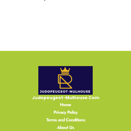
READ MORE »
Judopeugeot-Mulhouse.Com
Home
Privacy Policy
Terms and Conditions
About Us