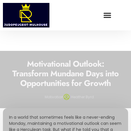
WEALTH BUILDING STRATEGIES
FOOD TRENDS
CONTACT US
Motivational Outlook:
Transform Mundane Days into
Opportunities for Growth
Motivation
Heather Byrd
In a world that sometimes feels like a never-ending
Monday, maintaining a motivational outlook can seem
like a Herculean task. But what if he told you that a