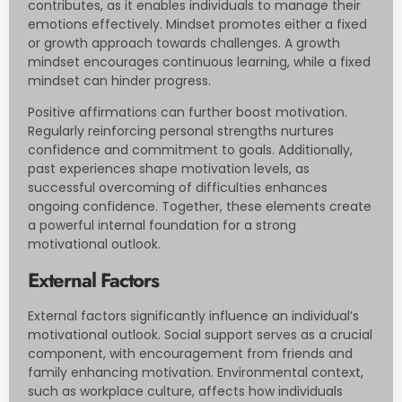
contributes, as it enables individuals to manage their
emotions effectively. Mindset promotes either a fixed
or growth approach towards challenges. A growth
mindset encourages continuous learning, while a fixed
mindset can hinder progress.
Positive affirmations can further boost motivation.
Regularly reinforcing personal strengths nurtures
confidence and commitment to goals. Additionally,
past experiences shape motivation levels, as
successful overcoming of difficulties enhances
ongoing confidence. Together, these elements create
a powerful internal foundation for a strong
motivational outlook.
External Factors
External factors significantly influence an individual’s
motivational outlook. Social support serves as a crucial
component, with encouragement from friends and
family enhancing motivation. Environmental context,
such as workplace culture, affects how individuals