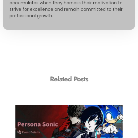
accumulates when they harness their motivation to
strive for excellence and remain committed to their
professional growth.
Related Posts