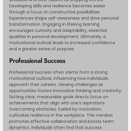
Developing skills and resilience becomes easier
through a focus on constructive possibilities.
Experiences shape self-awareness and drive personal
transformation. Engaging in lifelong learning
encourages curiosity and adaptability, essential
qualities in personal development. Ultimately, a
motivational outlook leads to increased confidence
and a greater sense of purpose.
Professional Success
Professional success often stems from a strong
motivational outlook, influencing how individuals
approach their careers. Viewing challenges as
opportunities fosters innovative thinking and creativity.
Setting clear, measurable goals directs focus on
achievements that align with one’s aspirations.
Overcoming obstacles, fueled by motivation,
cultivates resilience in the workplace. This mindset
promotes effective collaboration and boosts team
dynamics. Individuals often find that success