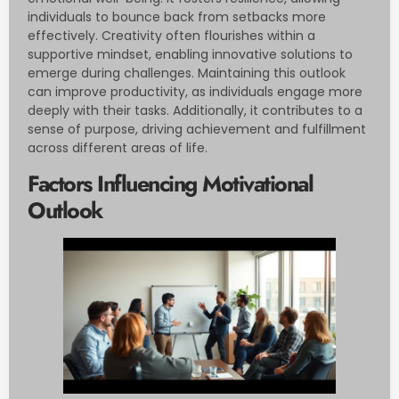
individuals to bounce back from setbacks more
effectively. Creativity often flourishes within a
supportive mindset, enabling innovative solutions to
emerge during challenges. Maintaining this outlook
can improve productivity, as individuals engage more
deeply with their tasks. Additionally, it contributes to a
sense of purpose, driving achievement and fulfillment
across different areas of life.
Factors Influencing Motivational
Outlook